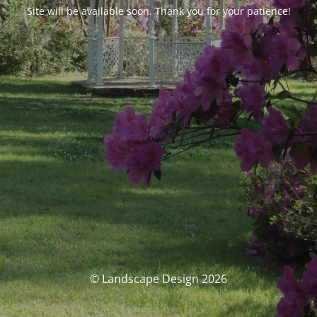
Site will be available soon. Thank you for your patience!
© Landscape Design 2026