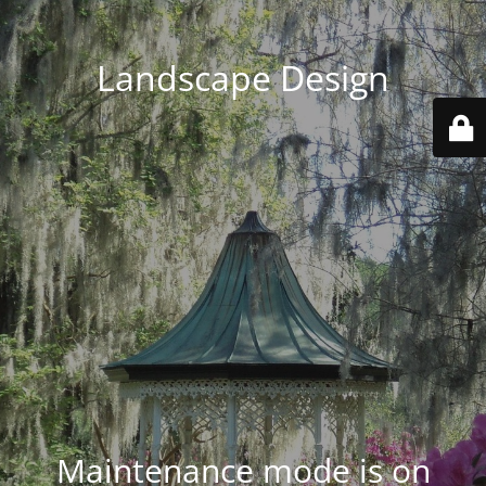
Landscape Design
Maintenance mode is on