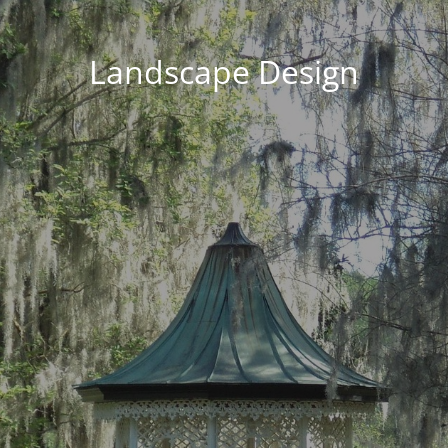
Landscape Design