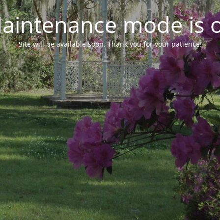
aintenance mode is 
Site will be available soon. Thank you for your patience!