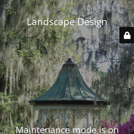
Landscape Design
Maintenance mode is on