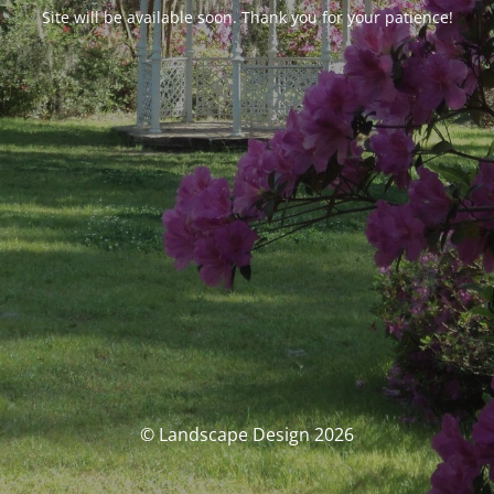
Site will be available soon. Thank you for your patience!
© Landscape Design 2026